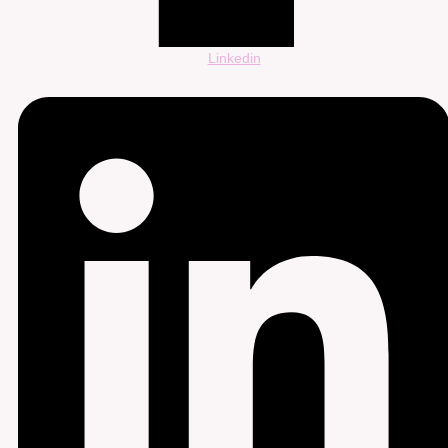
Linkedin