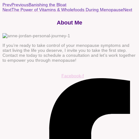
Prev
Previous
Banishing the Bloat
Next
The Power of Vitamins & Wholefoods During Menopause
Next
About Me
If you’re ready to take control of your menopause symptoms and
start living the life you deserve, I invite you to take the first step.
Contact me today to schedule a consultation and let’s work together
to empower you through menopause!
Facebook-f