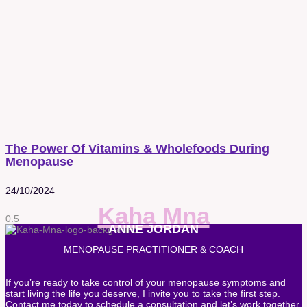
The Power Of Vitamins & Wholefoods During
Menopause
24/10/2024
Kaha Mna
ANNE JORDAN
MENOPAUSE PRACTITIONER & COACH
If you’re ready to take control of your menopause symptoms and
start living the life you deserve, I invite you to take the first step.
Contact me today to schedule a consultation and let’s work together