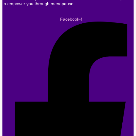
to empower you through menopause.
Facebook-f