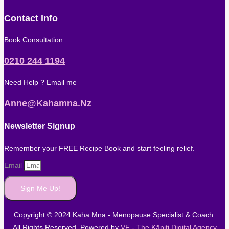
Contact Info
Book Consultation
0210 244 1194
Need Help ? Email me
Anne@kahamna.nz
Newsletter Signup
Remember your FREE Recipe Book and start feeling relief.
Email
Sign Me Up!
Copyright © 2024 Kaha Mna - Menopause Specialist & Coach.
All Rights Reserved. Powered by
VF - The Kāpiti Digital Agency