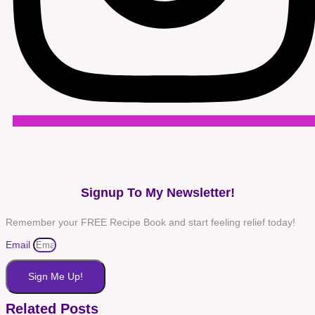
Signup To My Newsletter!
Remember your FREE Recipe Book and start feeling relief today!
Email
Sign Me Up!
Related Posts