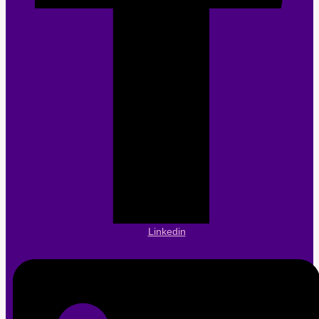
Linkedin