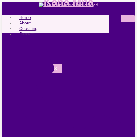
Kaha Mna
Home
About
Coaching
Retreats
FAQ
News
Contact
X