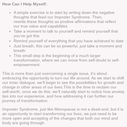
How Can I Help Myself:
A simple exercise is to start by writing down the negative
thoughts that feed our Imposter Syndrome. Then,
rewrite these thoughts as positive affirmations that reflect
our true value and capabilities
Take a moment to talk to yourself and remind yourself that
you’ve got this
Remind yourself of everything that you have achieved to date
Just breath, this can be so powerful, just take a moment and
breath
This small step is the beginning of a much larger
transformation, where we can move from self-doubt to self-
empowerment.
This is more than just overcoming a single issue, it’s about
embracing the opportunity to turn our life around. As we start to shift
our inner dialogue, we’ll begin to see the possibilities for growth and
change in other areas of our lives.This is the time to reclaim our
self-worth, once we do this, we’ll naturally start to notice how anxiety
ties into our experience, and how addressing it can further our
journey of transformation.
Imposter Syndrome, just like Menopause is not a dead-end, but it is
an opportunity to start transforming our lives, we just need to be
more open and accepting of the changes that both our mind and
body are going through.