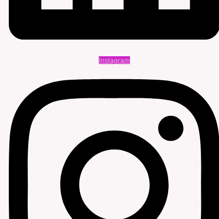
Instagram