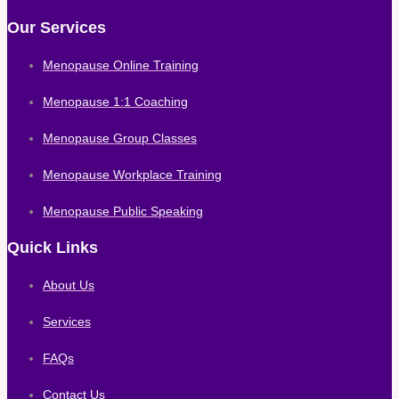
Our Services
Menopause Online Training
Menopause 1:1 Coaching
Menopause Group Classes
Menopause Workplace Training
Menopause Public Speaking
Quick Links
About Us
Services
FAQs
Contact Us