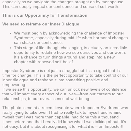
especially as we navigate the changes brought on by menopause.
This can deeply impact our confidence and sense of self-worth.
This is our Opportunity for Transformation
We need to reframe our Inner Dialogue
We must begin by acknowledging the challenge of Imposter
Syndrome, especially during mid-life when hormonal changes
can shake our confidence.
This stage of life, though challenging, is actually an incredible
opportunity to redefine how we see ourselves and our worth.
It’s a chance to turn things around and step into a new
chapter with renewed self-belief.
Imposter Syndrome is not just a struggle but it is a signal that it’s
time for change. This is the perfect opportunity to take control of our
inner dialogue and reshape it into something positive and
empowering.
If we seize this opportunity, we can unlock new levels of confidence
that will impact every aspect of our lives—from our careers to our
relationships, to our overall sense of well-being.
The photo is me at a recent keynote where Imposter Syndrome was
really trying to take over. I had to really talk to myself and remind
myself that I was more than capable, had done this a thousand
times before and that I really did know what I was talking about! It’s
not easy, but it is about recognising it for what it is – an Imposter!!