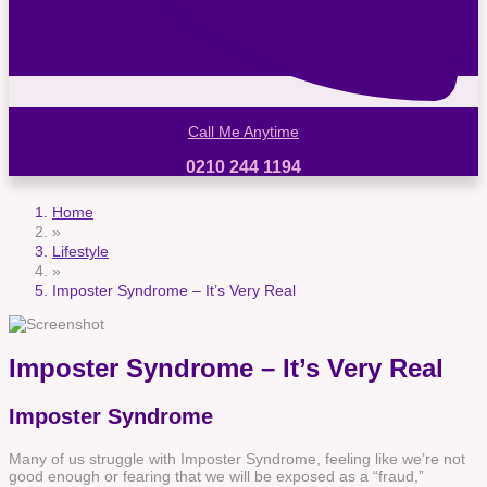
Call Me Anytime
0210 244 1194
Home
»
Lifestyle
»
Imposter Syndrome – It’s Very Real
Imposter Syndrome – It’s Very Real
Imposter Syndrome
Many of us struggle with Imposter Syndrome, feeling like we’re not
good enough or fearing that we will be exposed as a “fraud,”