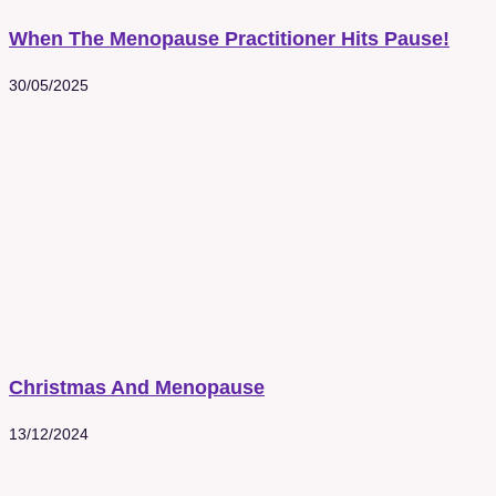
When The Menopause Practitioner Hits Pause!
30/05/2025
Christmas And Menopause
13/12/2024