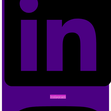
Instagram